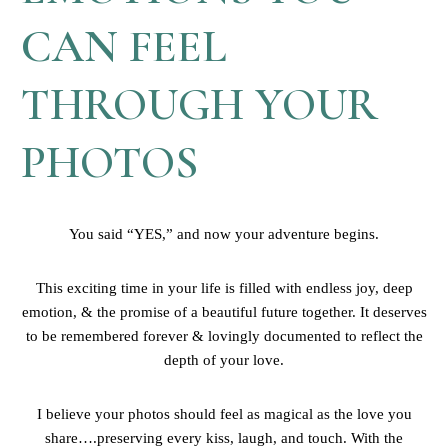
CAN FEEL
THROUGH YOUR
PHOTOS
You said “YES,” and now your adventure begins.
This exciting time in your life is filled with endless joy, deep
emotion, & the promise of a beautiful future together. It deserves
to be remembered forever & lovingly documented to reflect the
depth of your love.
I believe your photos should feel as magical as the love you
share….preserving every kiss, laugh, and touch. With the