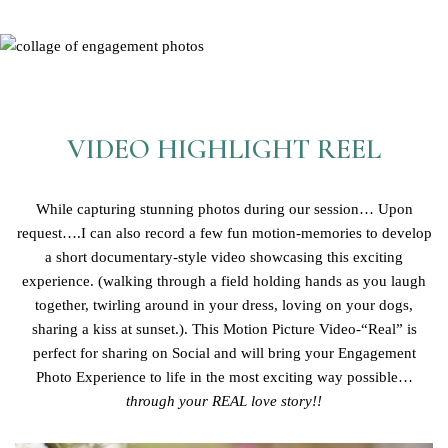
VIDEO HIGHLIGHT REEL
While capturing stunning photos during our session… Upon
request….I can also record a few fun motion-memories to develop
a short documentary-style video showcasing this exciting
experience. (walking through a field holding hands as you laugh
together, twirling around in your dress, loving on your dogs,
sharing a kiss at sunset.). This Motion Picture Video-“Real” is
perfect for sharing on Social and will bring your Engagement
Photo Experience to life in the most exciting way possible…
through your REAL love story!!