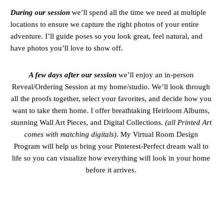
During our session
we’ll spend all the time we need at multiple
locations to ensure we capture the right photos of your entire
adventure. I’ll guide poses so you look great, feel natural, and
have photos you’ll love to show off.
A few days after our session
we’ll enjoy an in-person
Reveal/Ordering Session at my home/studio. We’ll look through
all the proofs together, select your favorites, and decide how you
want to take them home. I offer breathtaking Heirloom Albums,
stunning Wall Art Pieces, and Digital Collections.
(all Printed Art
comes with matching digitals)
. My Virtual Room Design
Program will help us bring your Pinterest-Perfect dream wall to
life so you can visualize how everything will look in your home
before it arrives.