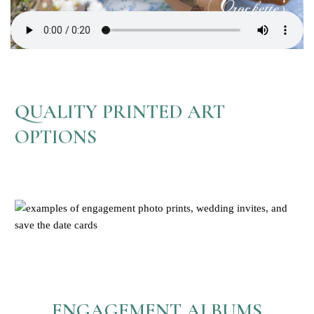
QUALITY PRINTED ART
OPTIONS
ENGAGEMENT ALBUMS