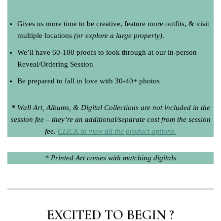
Gives us more time to be creative, feature more outfits, & visit
multiple locations
(or explore a large property)
.
We’ll have 60-100 proofs to look through at our in-person
Reveal/Ordering Session
Be prepared to fall in love with 30-40+ photos
* Wall Art, Albums, & Digital Collections are not included in the
session fee – they’re an additional/separate cost from the session
fee.
CLICK to view all the product options.
* Printed Art comes with matching digitals
EXCITED TO BEGIN ?