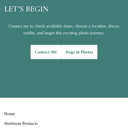
LET’S BEGIN
Contact me to check available dates, choose a location, discus
outfits, and begin this exciting photo journey.
Contact
Me
Dogs in Photos
Home
Heirloom Products