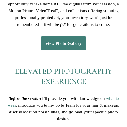
opportunity to take home ALL the digitals from your session, a
Motion Picture Video”Real”, and collections offering stunning
professionally printed art, your love story won’t just be
remembered – it will be
felt
for generations to come.
View Photo Gallery
ELEVATED PHOTOGRAPHY
EXPERIENCE
Before the session
I’ll provide you with knowledge on
what to
wear
, introduce you to my Style Team for your hair & makeup,
discuss location possibilities, and go over your specific photo
desires.