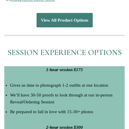
View All Product Options
SESSION EXPERIENCE OPTIONS
1-hour session $175
Gives us time to photograph 1-2 outfits at one location
We’ll have 30-50 proofs to look through at our in-person
Reveal/Ordering Session
Be prepared to fall in love with 15-30+ photos
2-hour session $300