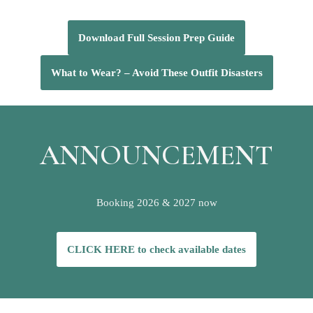
Download Full Session Prep Guide
What to Wear? – Avoid These Outfit Disasters
ANNOUNCEMENT
Booking 2026 & 2027 now
CLICK HERE to check available dates