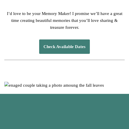
I’d love to be your Memory Maker! I promise we’ll have a great
time creating beautiful memories that you’ll love sharing &
treasure forever.
Check Available Dates