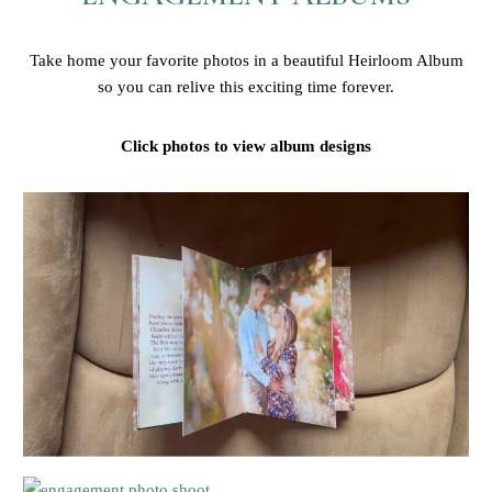
Take home your favorite photos in a beautiful Heirloom Album
so you can relive this exciting time forever.
Click photos to view album designs