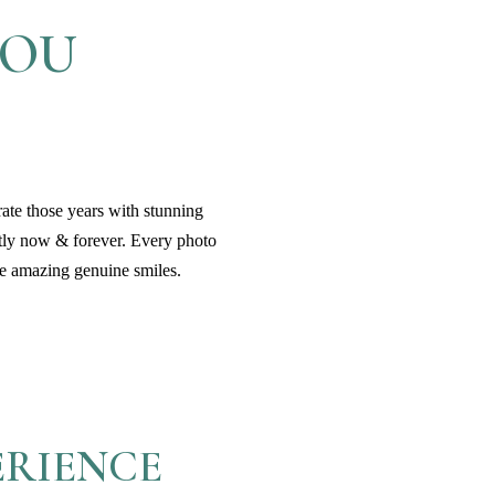
YOU
rate those years with stunning
tly now & forever. Every photo
ose amazing genuine smiles.
ERIENCE