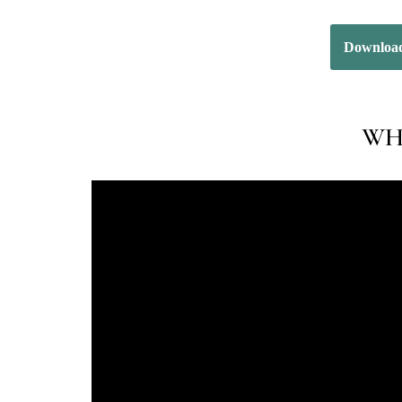
Download
WHA