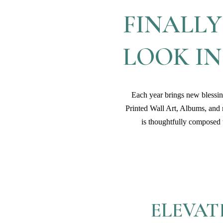
FINALLY
LOOK I
Each year brings new blessing
Printed Wall Art, Albums, and
is thoughtfully composed t
ELEVAT