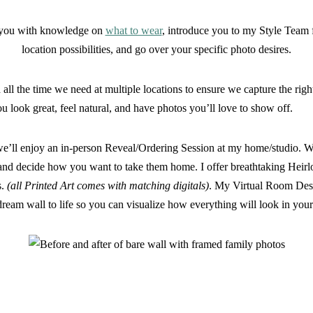
e you with knowledge on
what to wear
, introduce you to my Style Team 
location possibilities, and go over your specific photo desires.
all the time we need at multiple locations to ensure we capture the righ
ou look great, feel natural, and have photos you’ll love to show off.
e’ll enjoy an in-person Reveal/Ordering Session at my home/studio. We’
s, and decide how you want to take them home. I offer breathtaking Hei
s.
(all Printed Art comes with matching digitals)
. My Virtual Room Desi
dream wall to life so you can visualize how everything will look in your