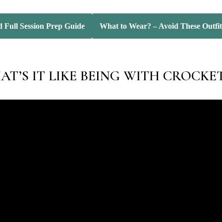
 Full Session Prep Guide
What to Wear? – Avoid These Outfit
T’S IT LIKE BEING WITH CROCKE