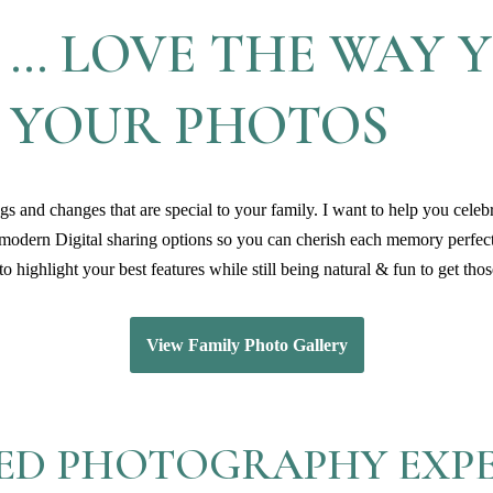
 … LOVE THE WAY 
N YOUR PHOTOS
s and changes that are special to your family. I want to help you celeb
 modern Digital sharing options so you can cherish each memory perfec
o highlight your best features while still being natural & fun to get th
View Family Photo Gallery
ED PHOTOGRAPHY EXP