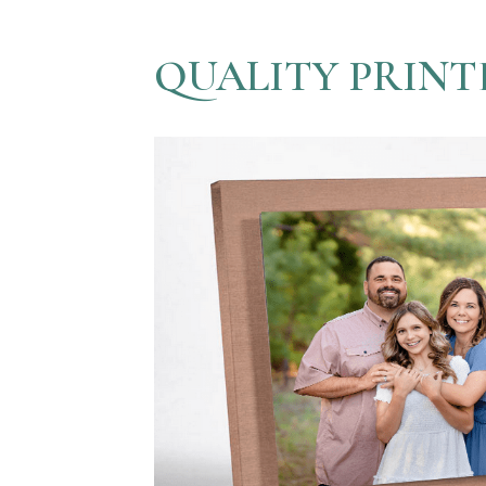
QUALITY PRINT