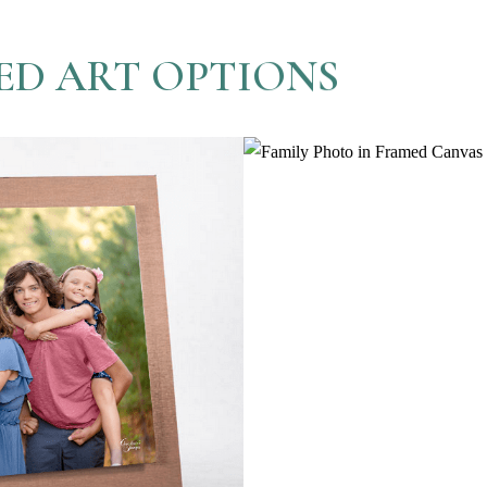
ED ART OPTIONS