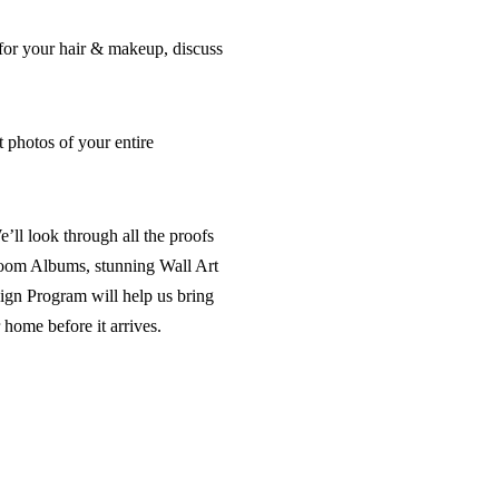
for your hair & makeup, discuss
t photos of your entire
ll look through all the proofs
rloom Albums, stunning Wall Art
gn Program will help us bring
 home before it arrives.