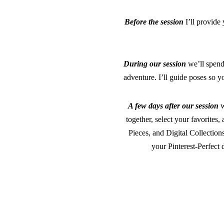
Before the session
I’ll provid
During our session
we’ll spend 
adventure. I’ll guide poses so y
A few days after our session
w
together, select your favorite
Pieces, and Digital Collection
your Pinterest-Perfect 