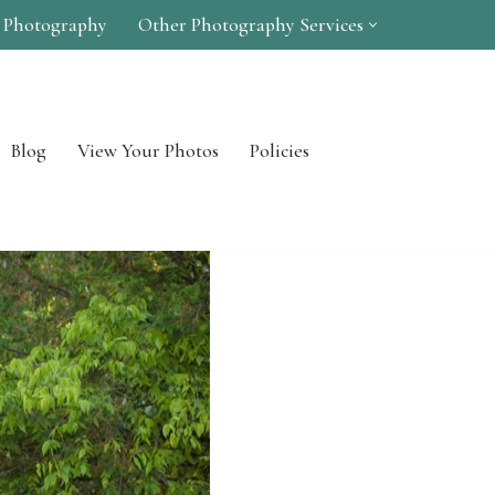
 Photography
Other Photography Services
Blog
View Your Photos
Policies