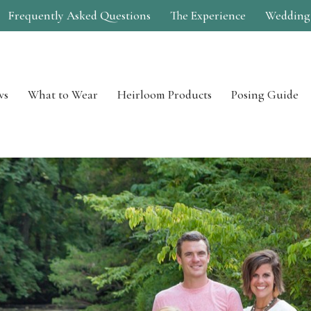
Frequently Asked Questions
The Experience
Wedding
ws
What to Wear
Heirloom Products
Posing Guide