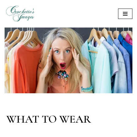
Skip
to
content
WHAT TO WEAR