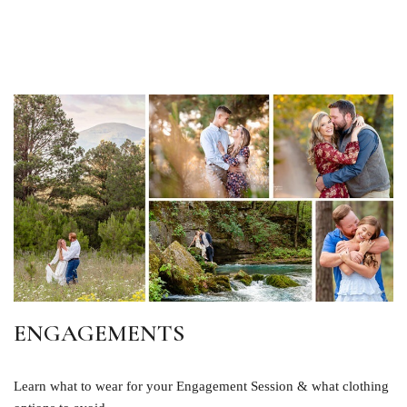
ENGAGEMENTS
Learn what to wear for your Engagement Session & what clothing