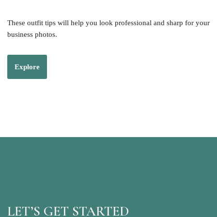
These outfit tips will help you look professional and sharp for your
business photos.
Explore
LET’S GET STARTED