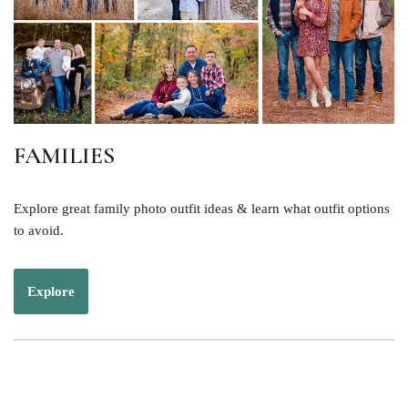
FAMILIES
Explore great family photo outfit ideas & learn what outfit options
to avoid.
Explore