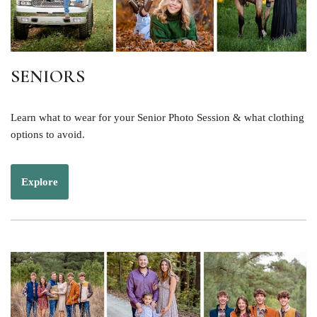
SENIORS
Learn what to wear for your Senior Photo Session & what clothing
options to avoid.
Explore