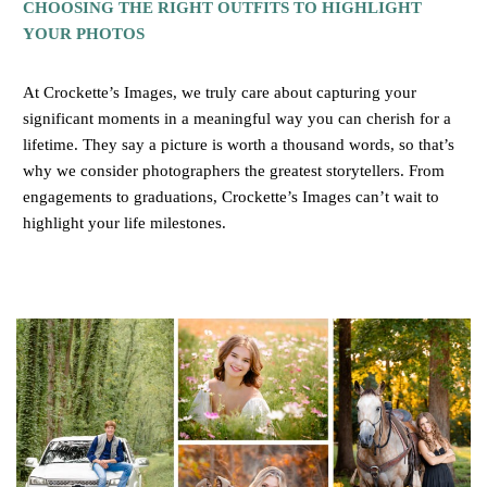
CHOOSING THE RIGHT OUTFITS TO HIGHLIGHT
YOUR PHOTOS
At Crockette’s Images, we truly care about capturing your
significant moments in a meaningful way you can cherish for a
lifetime. They say a picture is worth a thousand words, so that’s
why we consider photographers the greatest storytellers. From
engagements to graduations, Crockette’s Images can’t wait to
highlight your life milestones.