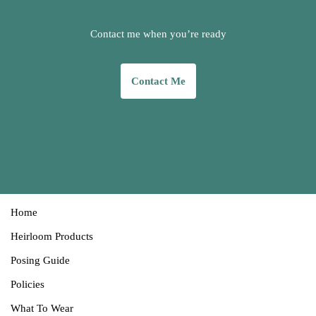
Contact me when you’re ready
Contact
Me
Home
Heirloom Products
Posing Guide
Policies
What T
o
Wear