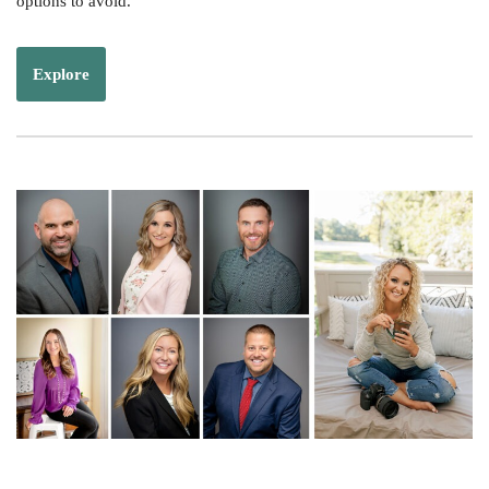
options to avoid.
Explore