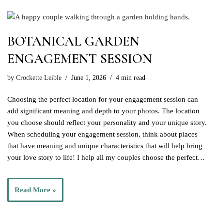
BOTANICAL GARDEN
ENGAGEMENT SESSION
by
Crockette Leible
June 1, 2026
4 min read
Choosing the perfect location for your engagement session can
add significant meaning and depth to your photos. The location
you choose should reflect your personality and your unique story.
When scheduling your engagement session, think about places
that have meaning and unique characteristics that will help bring
your love story to life! I help all my couples choose the perfect…
Read More »