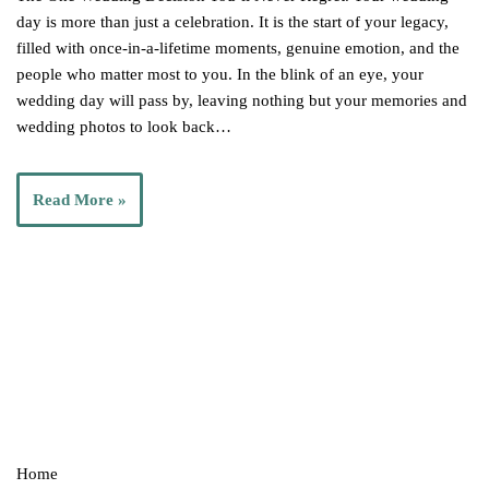
day is more than just a celebration. It is the start of your legacy,
filled with once-in-a-lifetime moments, genuine emotion, and the
people who matter most to you. In the blink of an eye, your
wedding day will pass by, leaving nothing but your memories and
wedding photos to look back…
Read More »
Home