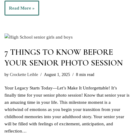
Read More »
7 THINGS TO KNOW BEFORE
YOUR SENIOR PHOTO SESSION
by
Crockette Leible
August 1, 2025
8 min read
Your Legacy Starts Today—Let’s Make It Unforgettable! It’s
finally time for your senior photo session! Know that senior year is
an amazing time in your life. This milestone moment is a
whirlwind of emotions as you begin your transition from your
childhood memories into your adulthood story. Your senior year
will be filled with feelings of excitement, anticipation, and
reflection…