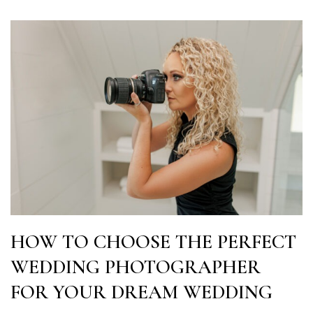
HOW TO CHOOSE THE PERFECT
WEDDING PHOTOGRAPHER
FOR YOUR DREAM WEDDING