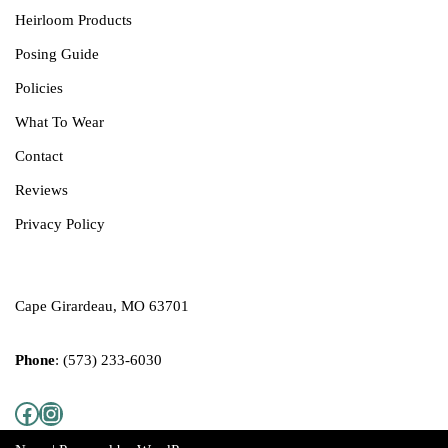
Heirloom Products
Posing Guide
Policies
What T
o
Wear
Contact
Reviews
Privacy Policy
Cape Girardeau, MO 63701
Phone
:
(573) 233-6030