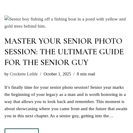
MASTER YOUR SENIOR PHOTO
SESSION: THE ULTIMATE GUIDE
FOR THE SENIOR GUY
by
Crockette Leible
October 1, 2025
8 min read
It’s finally time for your senior photo session! Senior year marks
the beginning of your legacy as a man and is worth honoring in a
way that allows you to look back and remember. This moment is
about showcasing where you came from and the future that awaits
you in this next chapter. As a senior guy, getting into the…