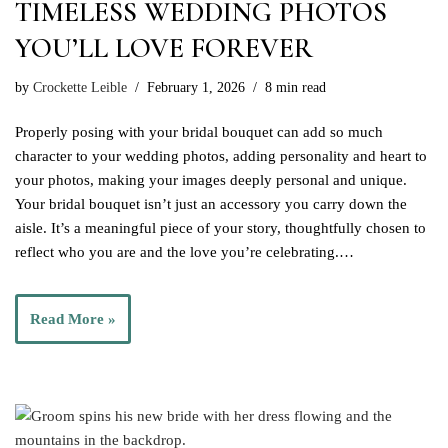
TIMELESS WEDDING PHOTOS
YOU’LL LOVE FOREVER
by
Crockette Leible
February 1, 2026
8 min read
Properly posing with your bridal bouquet can add so much
character to your wedding photos, adding personality and heart to
your photos, making your images deeply personal and unique.
Your bridal bouquet isn’t just an accessory you carry down the
aisle. It’s a meaningful piece of your story, thoughtfully chosen to
reflect who you are and the love you’re celebrating.…
Read More »