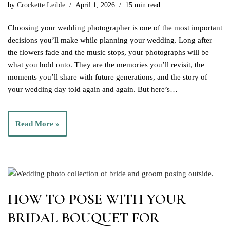
by
Crockette Leible
April 1, 2026
15 min read
Choosing your wedding photographer is one of the most important
decisions you’ll make while planning your wedding. Long after
the flowers fade and the music stops, your photographs will be
what you hold onto. They are the memories you’ll revisit, the
moments you’ll share with future generations, and the story of
your wedding day told again and again. But here’s…
Read More »
HOW TO POSE WITH YOUR
BRIDAL BOUQUET FOR