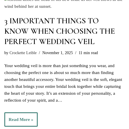
3 IMPORTANT THINGS TO
KNOW WHEN CHOOSING THE
PERFECT WEDDING VEIL
by
Crockette Leible
November 1, 2025
11 min read
Your wedding veil is more than just something you wear, and
choosing the perfect one is about so much more than finding
another beautiful accessory. Your wedding veil is the soft, elegant
touch that brings your entire bridal look together while capturing
the heart of your story. It’s an extension of your personality, a
reflection of your spirit, and a…
Read More »