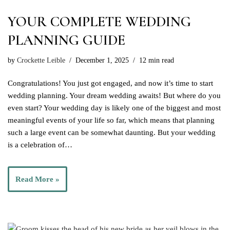
YOUR COMPLETE WEDDING
PLANNING GUIDE
by
Crockette Leible
December 1, 2025
12 min read
Congratulations! You just got engaged, and now it’s time to start
wedding planning. Your dream wedding awaits! But where do you
even start? Your wedding day is likely one of the biggest and most
meaningful events of your life so far, which means that planning
such a large event can be somewhat daunting. But your wedding
is a celebration of…
Read More »