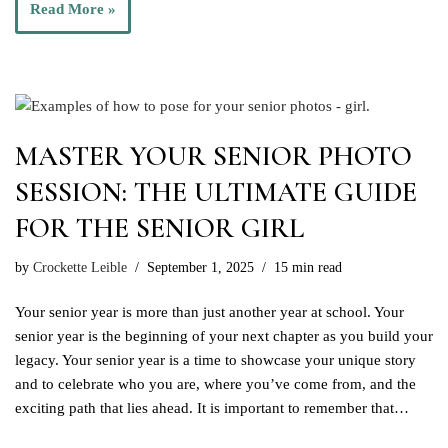
Read More »
MASTER YOUR SENIOR PHOTO
SESSION: THE ULTIMATE GUIDE
FOR THE SENIOR GIRL
by
Crockette Leible
September 1, 2025
15 min read
Your senior year is more than just another year at school. Your
senior year is the beginning of your next chapter as you build your
legacy. Your senior year is a time to showcase your unique story
and to celebrate who you are, where you’ve come from, and the
exciting path that lies ahead. It is important to remember that…