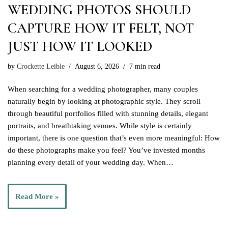
WEDDING PHOTOS SHOULD
CAPTURE HOW IT FELT, NOT
JUST HOW IT LOOKED
by
Crockette Leible
August 6, 2026
7 min read
When searching for a wedding photographer, many couples
naturally begin by looking at photographic style. They scroll
through beautiful portfolios filled with stunning details, elegant
portraits, and breathtaking venues. While style is certainly
important, there is one question that’s even more meaningful: How
do these photographs make you feel? You’ve invested months
planning every detail of your wedding day. When…
Read More »