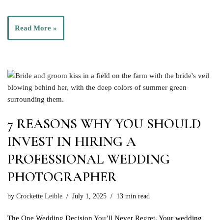
Read More »
7 REASONS WHY YOU SHOULD
INVEST IN HIRING A
PROFESSIONAL WEDDING
PHOTOGRAPHER
by
Crockette Leible
July 1, 2025
13 min read
The One Wedding Decision You’ll Never Regret. Your wedding