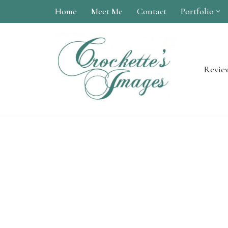
Home
Meet Me
Contact
Portfolio
Skip
to
content
Revie