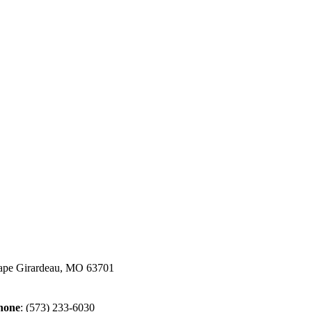
ape Girardeau, MO 63701
hone
:
(573) 233-6030