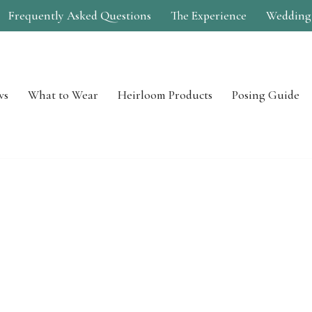
Frequently Asked Questions
The Experience
Wedding
ws
What to Wear
Heirloom Products
Posing Guide