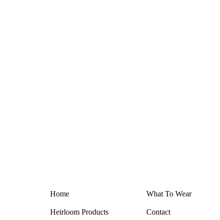
Home
What T
o
Wear
Heirloom Products
Contact