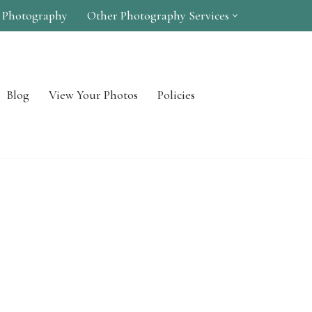
 Photography
Other Photography Services
Blog
View Your Photos
Policies